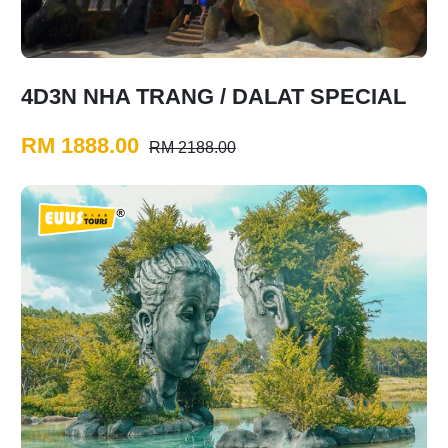
4D3N NHA TRANG / DALAT SPECIAL
RM 1888.00
RM 2188.00