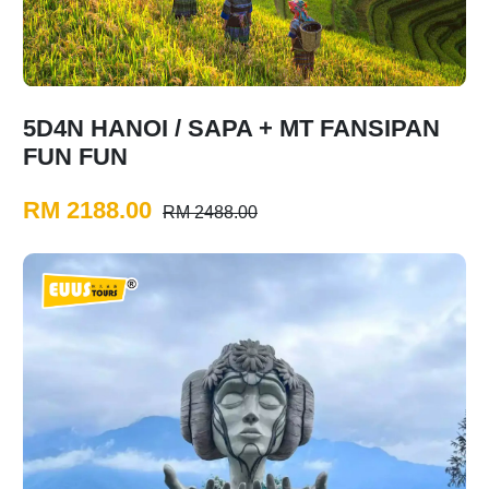
5D4N HANOI / SAPA + MT FANSIPAN
FUN FUN
RM 2188.00
RM 2488.00