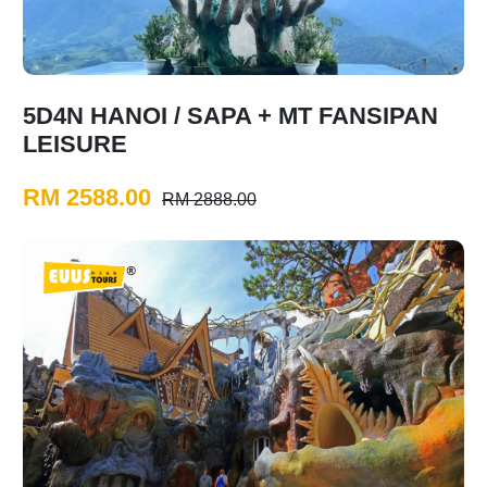
5D4N HANOI / SAPA + MT FANSIPAN
LEISURE
RM 2588.00
RM 2888.00