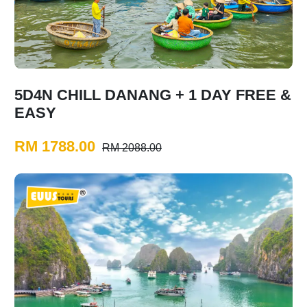
5D4N CHILL DANANG + 1 DAY FREE &
EASY
RM 1788.00
RM 2088.00