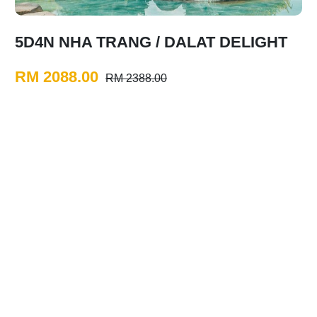
5D4N NHA TRANG / DALAT DELIGHT
RM 2088.00
RM 2388.00