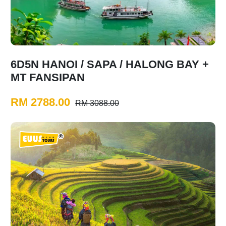
6D5N HANOI / SAPA / HALONG BAY +
MT FANSIPAN
RM 2788.00
RM 3088.00