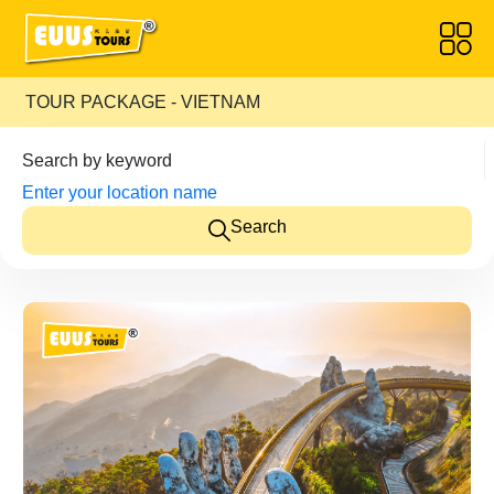
TOUR PACKAGE - VIETNAM
Search by keyword
Search