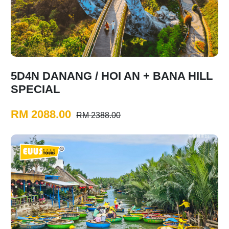
5D4N DANANG / HOI AN + BANA HILL
SPECIAL
RM 2088.00
RM 2388.00