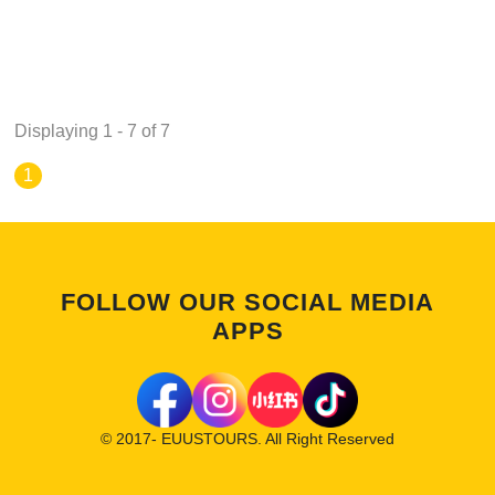
Displaying 1 - 7 of 7
1
FOLLOW OUR SOCIAL MEDIA
APPS
© 2017- EUUSTOURS. All Right Reserved