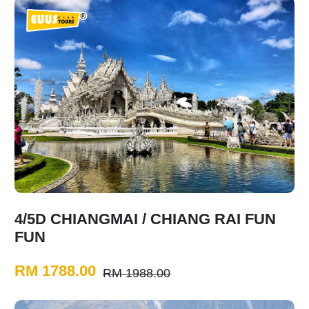
4/5D CHIANGMAI / CHIANG RAI FUN
FUN
RM 1788.00
RM 1988.00