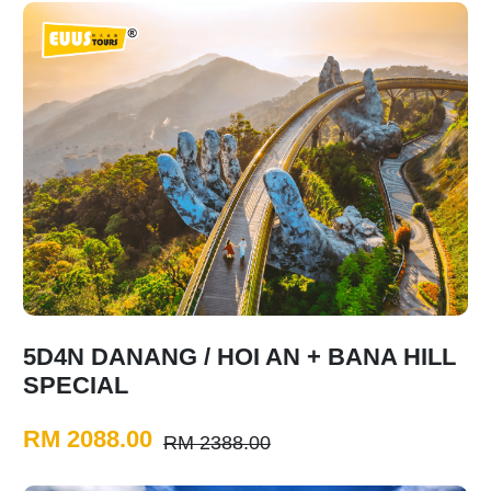
5D4N DANANG / HOI AN + BANA HILL
SPECIAL
RM 2088.00
RM 2388.00