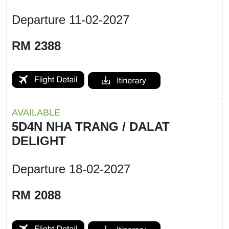
Departure
11-02-2027
RM 2388
AVAILABLE
5D4N NHA TRANG / DALAT
DELIGHT
Departure
18-02-2027
RM 2088