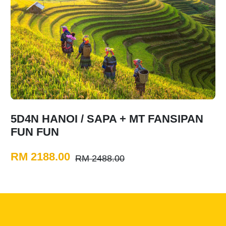
5D4N HANOI / SAPA + MT FANSIPAN
FUN FUN
RM 2188.00
RM 2488.00