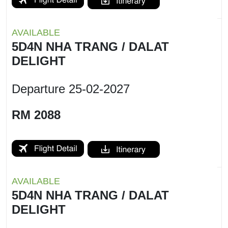
AVAILABLE
5D4N NHA TRANG / DALAT
DELIGHT
Departure
25-02-2027
RM 2088
AVAILABLE
5D4N NHA TRANG / DALAT
DELIGHT