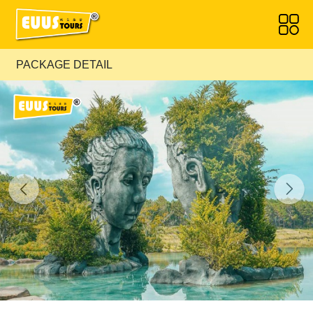
PACKAGE DETAIL
Previous
Next