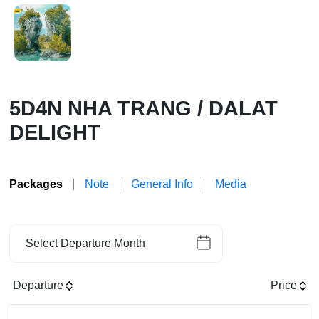
5D4N NHA TRANG / DALAT
DELIGHT
Packages
Note
General Info
Media
Select Departure Month
Departure
Price