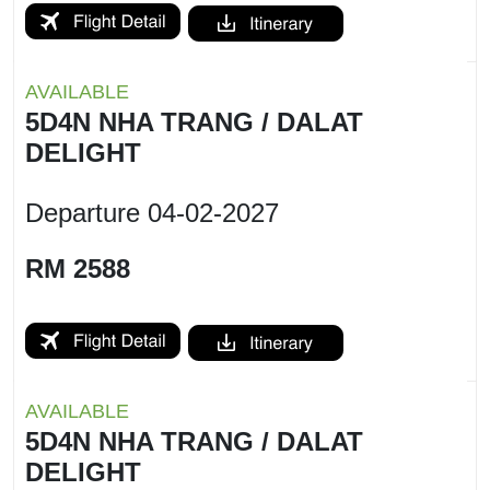
AVAILABLE
5D4N NHA TRANG / DALAT
DELIGHT
Departure
04-02-2027
RM 2588
AVAILABLE
5D4N NHA TRANG / DALAT
DELIGHT