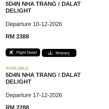
5D4N NHA TRANG / DALAT
DELIGHT
Departure
10-12-2026
RM 2388
AVAILABLE
5D4N NHA TRANG / DALAT
DELIGHT
Departure
17-12-2026
RM 2288