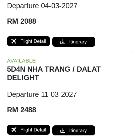
Departure
04-03-2027
RM 2088
AVAILABLE
5D4N NHA TRANG / DALAT
DELIGHT
Departure
11-03-2027
RM 2488