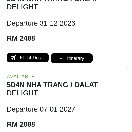
DELIGHT
Departure
31-12-2026
RM 2488
AVAILABLE
5D4N NHA TRANG / DALAT
DELIGHT
Departure
07-01-2027
RM 2088