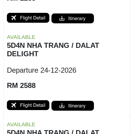
AVAILABLE
5D4N NHA TRANG / DALAT
DELIGHT
Departure
24-12-2026
RM 2588
AVAILABLE
5D4N NHA TRANG / DALAT