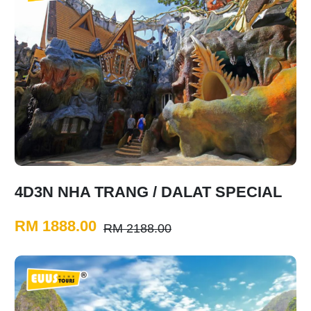
4D3N NHA TRANG / DALAT SPECIAL
RM 1888.00
RM 2188.00