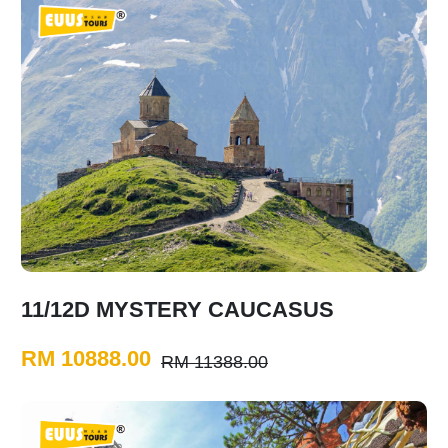
11/12D MYSTERY CAUCASUS
RM 10888.00
RM 11388.00