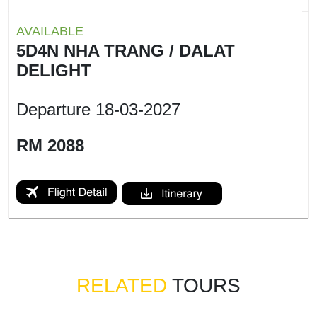
AVAILABLE
5D4N NHA TRANG / DALAT
DELIGHT
Departure
18-03-2027
RM 2088
RELATED
TOURS