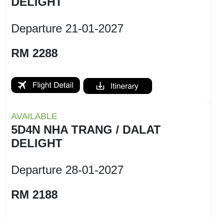
DELIGHT
Departure
21-01-2027
RM 2288
AVAILABLE
5D4N NHA TRANG / DALAT
DELIGHT
Departure
28-01-2027
RM 2188