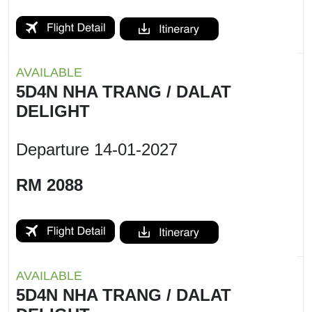
AVAILABLE
5D4N NHA TRANG / DALAT
DELIGHT
Departure
14-01-2027
RM 2088
AVAILABLE
5D4N NHA TRANG / DALAT