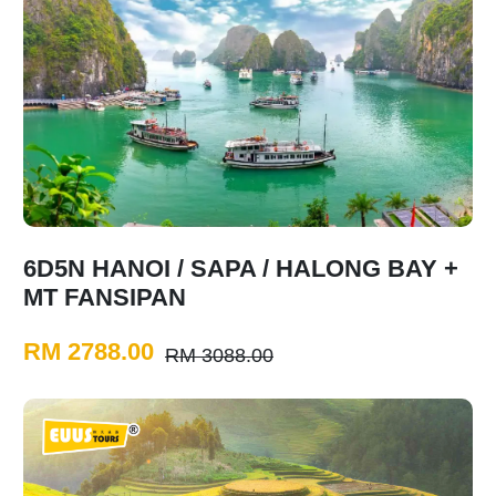
6D5N HANOI / SAPA / HALONG BAY +
MT FANSIPAN
RM 2788.00
RM 3088.00