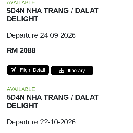
AVAILABLE
5D4N NHA TRANG / DALAT
DELIGHT
Departure
24-09-2026
RM 2088
AVAILABLE
5D4N NHA TRANG / DALAT
DELIGHT
Departure
22-10-2026