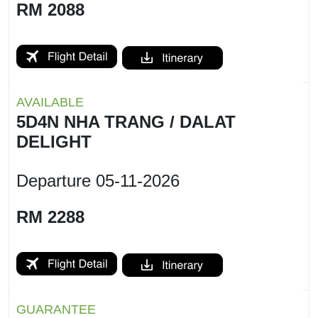
RM 2088
AVAILABLE
5D4N NHA TRANG / DALAT
DELIGHT
Departure
05-11-2026
RM 2288
GUARANTEE