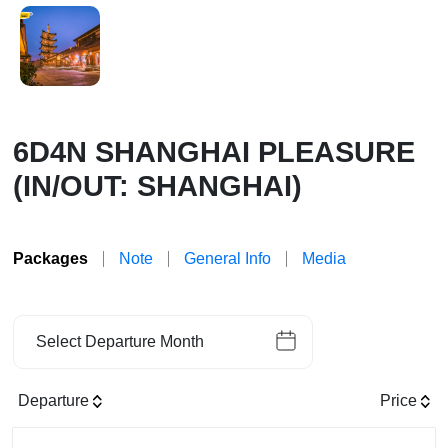
6D4N SHANGHAI PLEASURE
(IN/OUT: SHANGHAI)
Packages
Note
General Info
Media
Select Departure Month
Departure
Price