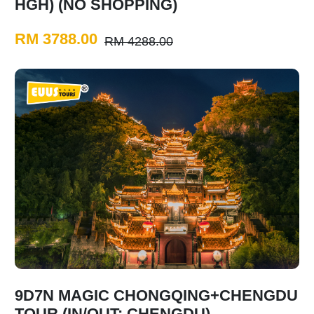
HGH) (NO SHOPPING)
RM 3788.00
RM 4288.00
9D7N MAGIC CHONGQING+CHENGDU
TOUR (IN/OUT: CHENGDU)