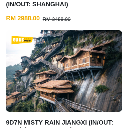
(IN/OUT: SHANGHAI)
RM 2988.00
RM 3488.00
9D7N MISTY RAIN JIANGXI (IN/OUT: