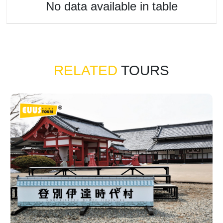
No data available in table
RELATED
TOURS