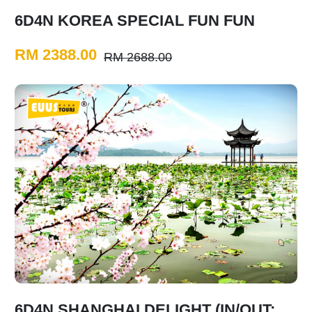
6D4N KOREA SPECIAL FUN FUN
RM 2388.00
RM 2688.00
6D4N SHANGHAI DELIGHT (IN/OUT: