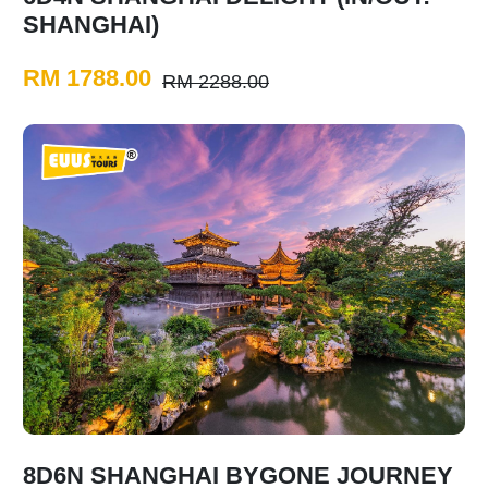
SHANGHAI)
RM 1788.00
RM 2288.00
8D6N SHANGHAI BYGONE JOURNEY