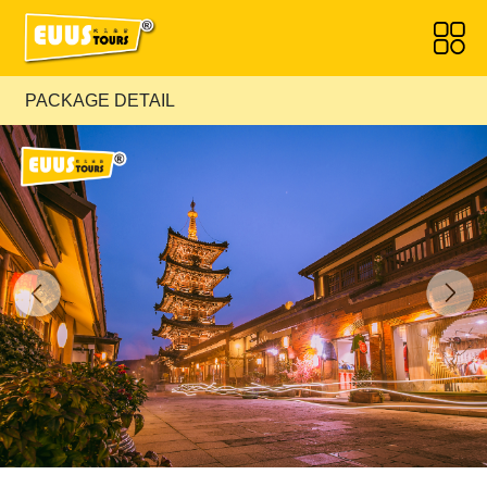
PACKAGE DETAIL
Previous
Next