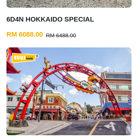
6D4N HOKKAIDO SPECIAL
RM 6088.00
RM 6488.00