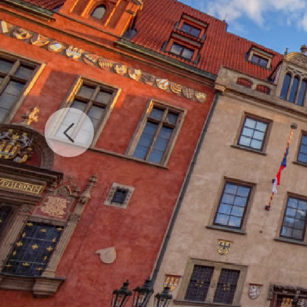
Previous