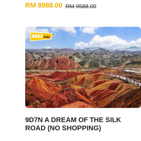
RM 8988.00
RM 9588.00
9D7N A DREAM OF THE SILK
ROAD (NO SHOPPING)