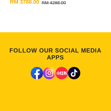
RM 3788.00
RM 4288.00
FOLLOW OUR SOCIAL MEDIA
APPS