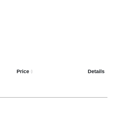
Price
Details