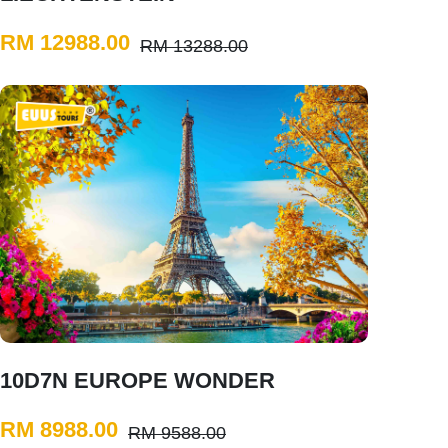
RM 12988.00
RM 13288.00
10D7N EUROPE WONDER
RM 8988.00
RM 9588.00