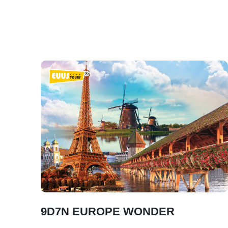
9D7N EUROPE WONDER