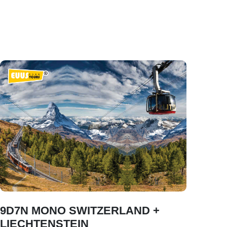
9D7N MONO SWITZERLAND +
LIECHTENSTEIN