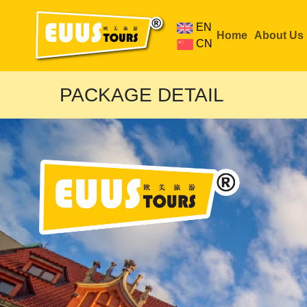
EN
Home
About Us
CN
PACKAGE DETAIL