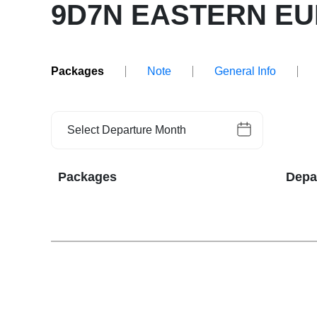
9D7N EASTERN E
Packages
Note
General Info
Select Departure Month
Packages
Depa