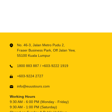
No. 46-3, Jalan Metro Pudu 2,
Fraser Business Park, Off Jalan Yew,
55100 Kuala Lumpur
1800 883 887 / +603-9222 1919
+603-9224 2727
info@euustours.com
Working Hours
9:30 AM - 6:00 PM (Monday - Friday)
9:30 AM - 1:00 PM (Saturday)