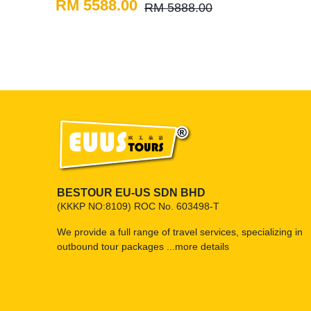
RM 5588.00
RM 5888.00
BESTOUR EU-US SDN BHD
(KKKP NO:8109) ROC No. 603498-T
We provide a full range of travel services, specializing in
outbound tour packages ...
more details