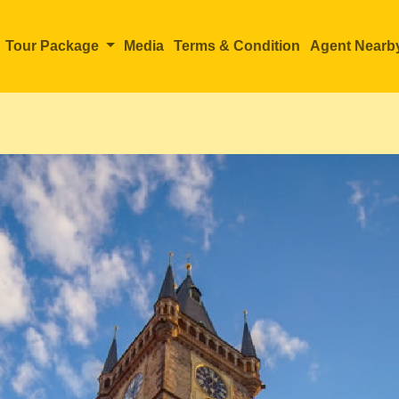
Tour Package
Media
Terms & Condition
Agent Nearb