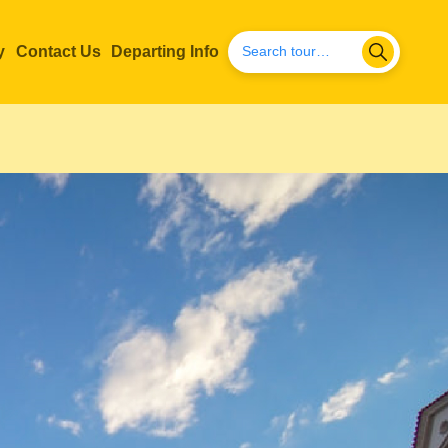
y
Contact Us
Departing Info