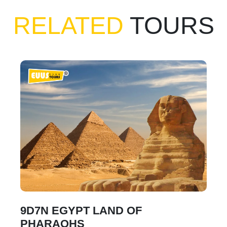
RELATED
TOURS
9D7N EGYPT LAND OF
PHARAOHS