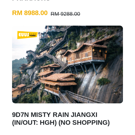
RM 8988.00
RM 9288.00
9D7N MISTY RAIN JIANGXI
(IN/OUT: HGH) (NO SHOPPING)