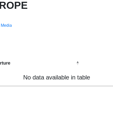
UROPE
Media
rture
No data available in table