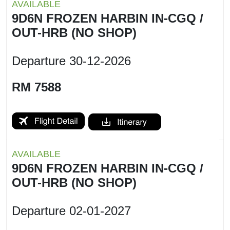
AVAILABLE
9D6N FROZEN HARBIN IN-CGQ /
OUT-HRB (NO SHOP)
Departure
30-12-2026
RM 7588
AVAILABLE
9D6N FROZEN HARBIN IN-CGQ /
OUT-HRB (NO SHOP)
Departure
02-01-2027