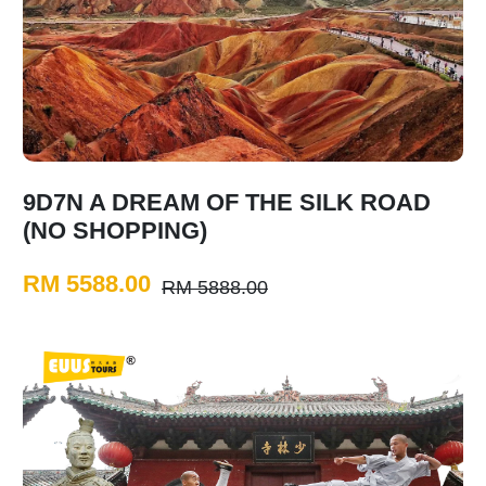
9D7N A DREAM OF THE SILK ROAD
(NO SHOPPING)
RM 5588.00
RM 5888.00