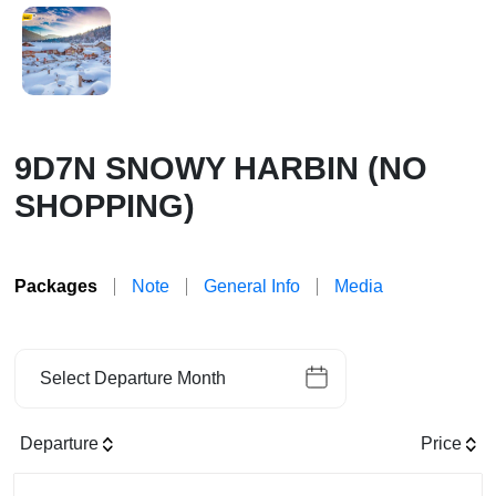
9D7N SNOWY HARBIN (NO
SHOPPING)
Packages
Note
General Info
Media
Select Departure Month
Departure
Price