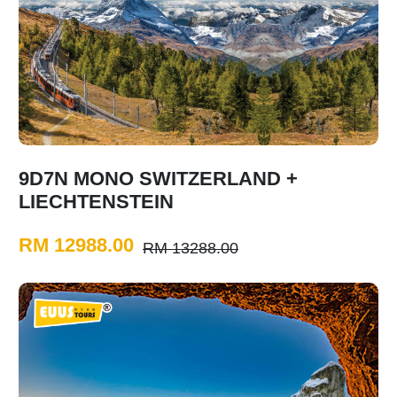
9D7N MONO SWITZERLAND +
LIECHTENSTEIN
RM 12988.00
RM 13288.00