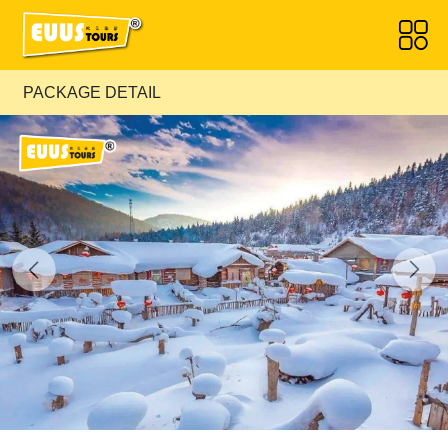
PACKAGE DETAIL
Previous
Next