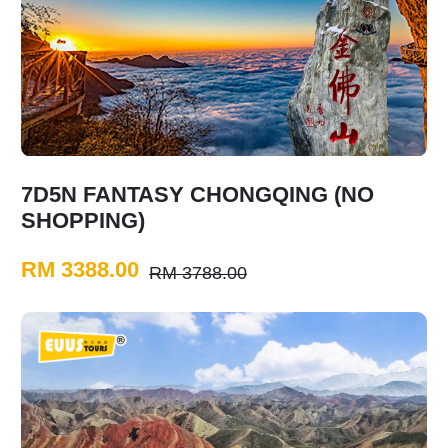
7D5N FANTASY CHONGQING (NO
SHOPPING)
RM 3388.00
RM 3788.00