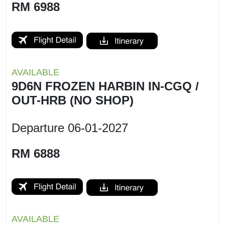
RM 6988
AVAILABLE
9D6N FROZEN HARBIN IN-CGQ /
OUT-HRB (NO SHOP)
Departure
06-01-2027
RM 6888
AVAILABLE