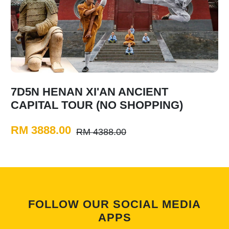
7D5N HENAN XI'AN ANCIENT
CAPITAL TOUR (NO SHOPPING)
RM 3888.00
RM 4388.00
FOLLOW OUR SOCIAL MEDIA
APPS