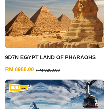
9D7N EGYPT LAND OF PHARAOHS
RM 8988.00
RM 9288.00