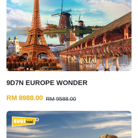
9D7N EUROPE WONDER
RM 8988.00
RM 9588.00