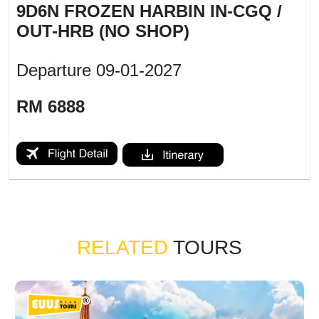
9D6N FROZEN HARBIN IN-CGQ /
OUT-HRB (NO SHOP)
Departure
09-01-2027
RM 6888
RELATED
TOURS