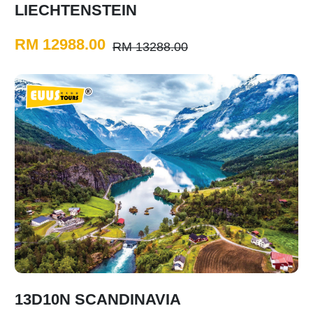
LIECHTENSTEIN
RM 12988.00
RM 13288.00
13D10N SCANDINAVIA