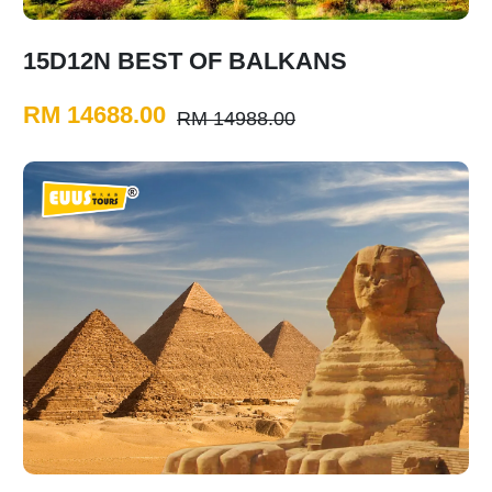
15D12N BEST OF BALKANS
RM 14688.00
RM 14988.00