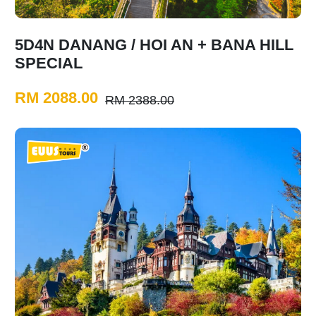
5D4N DANANG / HOI AN + BANA HILL
SPECIAL
RM 2088.00
RM 2388.00