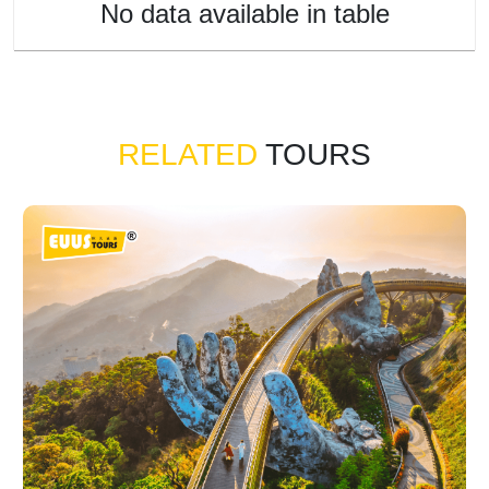
No data available in table
RELATED
TOURS