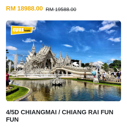
RM 18988.00
RM 19588.00
4/5D CHIANGMAI / CHIANG RAI FUN
FUN