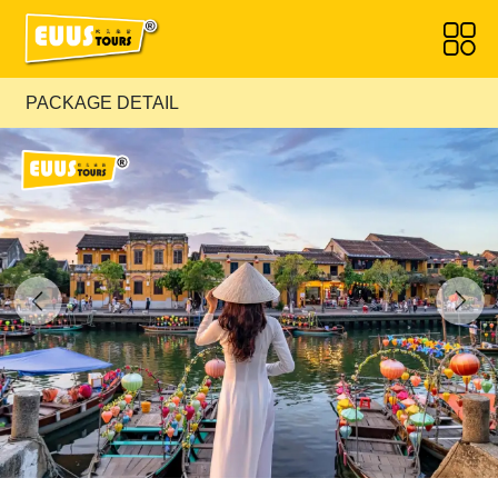
PACKAGE DETAIL
Previous
Next