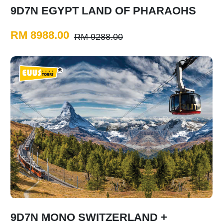
9D7N EGYPT LAND OF PHARAOHS
RM 8988.00
RM 9288.00
9D7N MONO SWITZERLAND +