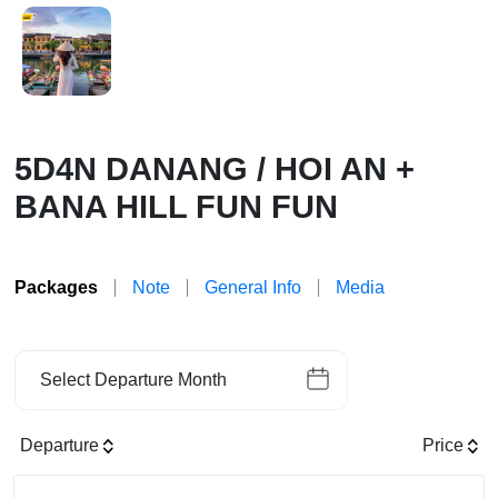
5D4N DANANG / HOI AN +
BANA HILL FUN FUN
Packages
Note
General Info
Media
Select Departure Month
Departure
Price