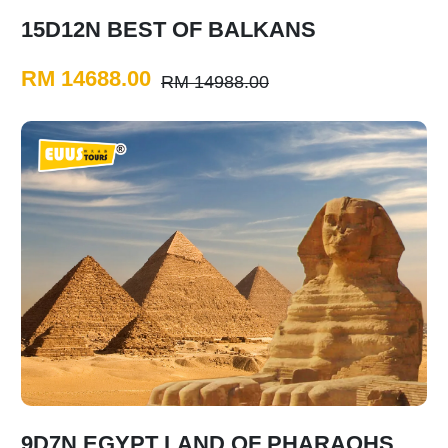
15D12N BEST OF BALKANS
RM 14688.00
RM 14988.00
9D7N EGYPT LAND OF PHARAOHS