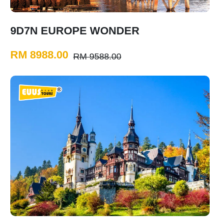
9D7N EUROPE WONDER
RM 8988.00
RM 9588.00