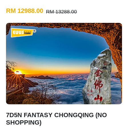
RM 12988.00
RM 13288.00
7D5N FANTASY CHONGQING (NO
SHOPPING)