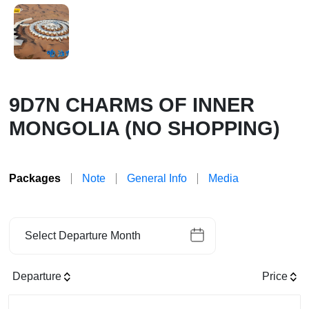
9D7N CHARMS OF INNER
MONGOLIA (NO SHOPPING)
Packages
Note
General Info
Media
Select Departure Month
Departure
Price