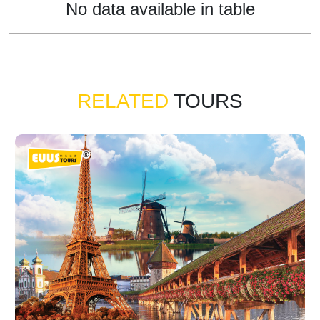
No data available in table
RELATED
TOURS