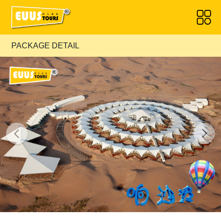
PACKAGE DETAIL
Previous
Next