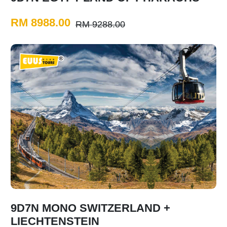
RM 8988.00
RM 9288.00
9D7N MONO SWITZERLAND +
LIECHTENSTEIN