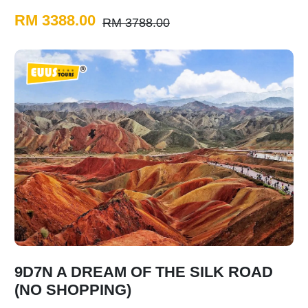
RM 3388.00
RM 3788.00
9D7N A DREAM OF THE SILK ROAD
(NO SHOPPING)